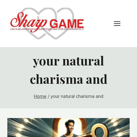
Skip
to
content
your natural
charisma and
Home
/
your natural charisma and