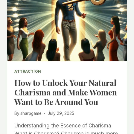
ATTRACTION
How to Unlock Your Natural
Charisma and Make Women
Want to Be Around You
By
sharpgame
July 29, 2025
Understanding the Essence of Charisma
What is Charisma? Charisma is much more