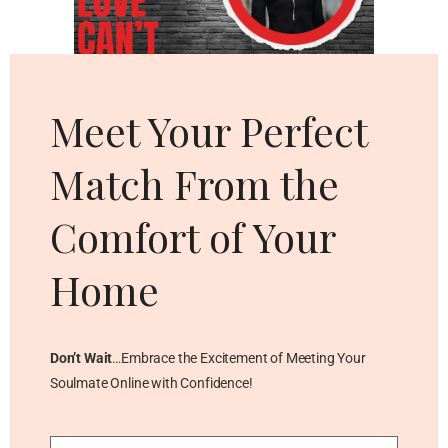
Cl
thi
mo
Meet Your Perfect
Match From the
Comfort of Your
Home
Don’t Wait
…Embrace the Excitement of Meeting Your
Soulmate Online with Confidence!