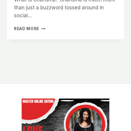
than just a buzzword tossed around in
social…
HOW
READ MORE
TO
UNLOCK
YOUR
NATURAL
CHARISMA
AND
MAKE
WOMEN
WANT
TO
BE
AROUND
YOU