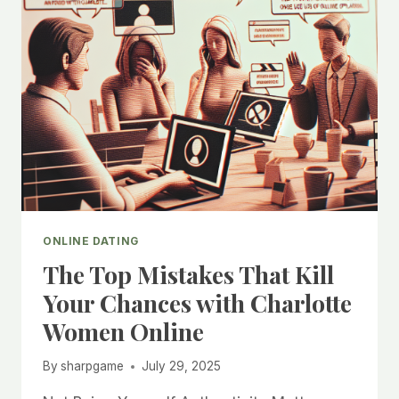
ONLINE DATING
The Top Mistakes That Kill
Your Chances with Charlotte
Women Online
By
sharpgame
July 29, 2025