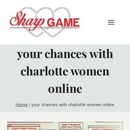
Skip
to
content
your chances with
charlotte women
online
Home
/
your chances with charlotte women online