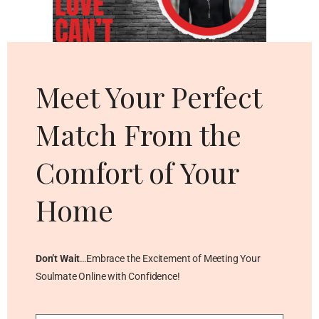
Cl
thi
mo
Meet Your Perfect
Match From the
Comfort of Your
Home
Don’t Wait
…Embrace the Excitement of Meeting Your
Soulmate Online with Confidence!