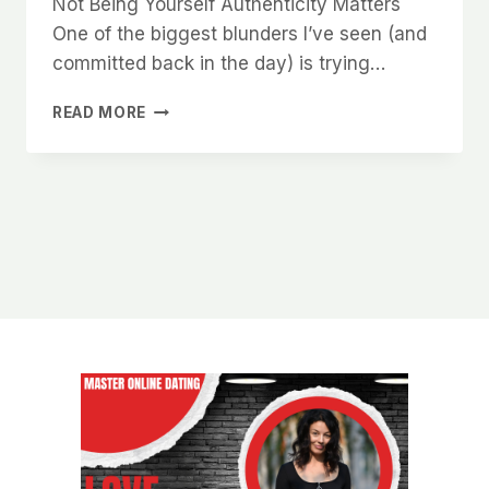
Not Being Yourself Authenticity Matters
One of the biggest blunders I’ve seen (and
committed back in the day) is trying…
THE
READ MORE
TOP
MISTAKES
THAT
KILL
YOUR
CHANCES
WITH
CHARLOTTE
WOMEN
ONLINE