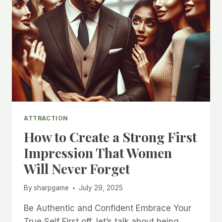
ATTRACTION
How to Create a Strong First
Impression That Women
Will Never Forget
By
sharpgame
July 29, 2025
Be Authentic and Confident Embrace Your
True Self First off, let’s talk about being