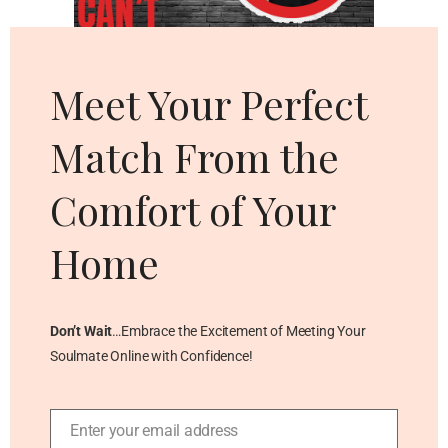
Cl
thi
mo
Meet Your Perfect
Match From the
Comfort of Your
Home
Don’t Wait
…Embrace the Excitement of Meeting Your
Soulmate Online with Confidence!
Enter your email address
Email