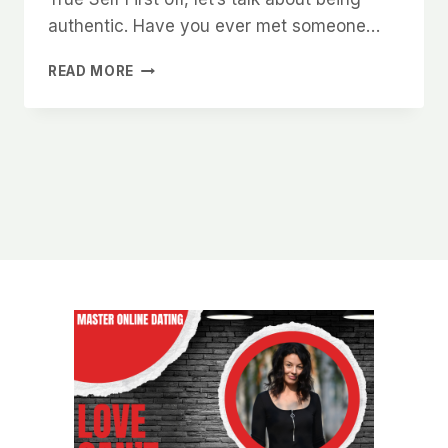
authentic. Have you ever met someone…
HOW
READ MORE
TO
CREATE
A
STRONG
FIRST
IMPRESSION
THAT
WOMEN
WILL
NEVER
FORGET