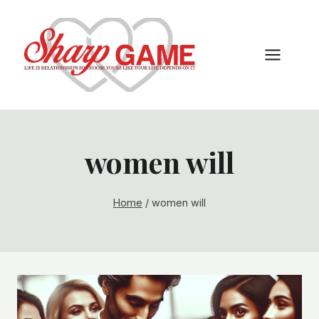
Skip
to
content
women will
Home
/
women will