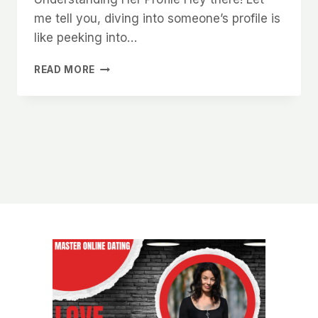
me tell you, diving into someone’s profile is
like peeking into…
HOW
READ MORE
TO
GET
MORE
RESPONSES
WHEN
MESSAGING
WOMEN
ON
CHARLOTTE
DATING
APPS