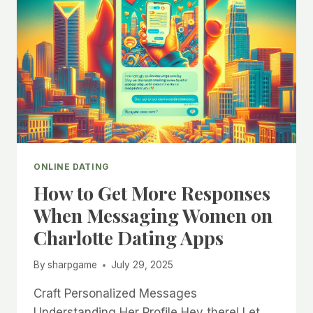
ONLINE DATING
How to Get More Responses
When Messaging Women on
Charlotte Dating Apps
By
sharpgame
July 29, 2025
Craft Personalized Messages
Understanding Her Profile Hey there! Let