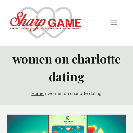
Skip
to
content
women on charlotte
dating
Home
/
women on charlotte dating