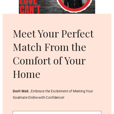
Cl
thi
mo
Meet Your Perfect
Match From the
Comfort of Your
Home
Don’t Wait
…Embrace the Excitement of Meeting Your
Soulmate Online with Confidence!