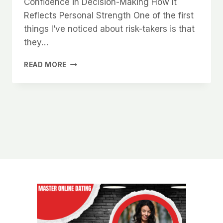
Confidence in Decision-Making How It
Reflects Personal Strength One of the first
things I’ve noticed about risk-takers is that
they…
WHY
READ MORE
WOMEN
LOVE
MEN
WHO
AREN’T
AFRAID
TO
TAKE
RISKS
IN
LIFE