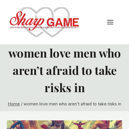
Skip
to
content
women love men who
aren’t afraid to take
risks in
Home
/
women love men who aren’t afraid to take risks in