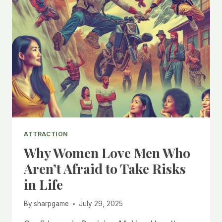
ATTRACTION
Why Women Love Men Who
Aren’t Afraid to Take Risks
in Life
By
sharpgame
July 29, 2025