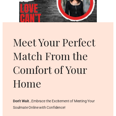
Cl
thi
mo
Meet Your Perfect
Match From the
Comfort of Your
Home
Don’t Wait
…Embrace the Excitement of Meeting Your
Soulmate Online with Confidence!