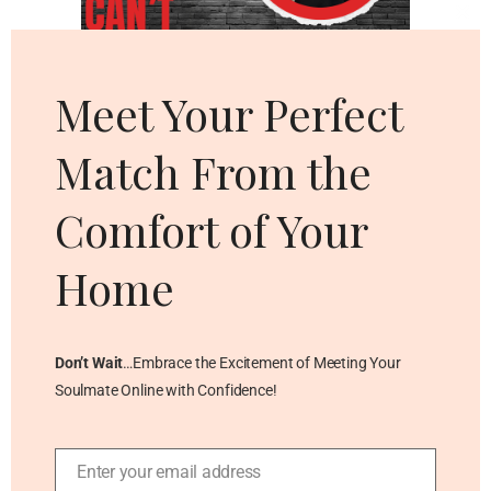
Cl
thi
mo
Meet Your Perfect
Match From the
Comfort of Your
Home
Don’t Wait
…Embrace the Excitement of Meeting Your
Soulmate Online with Confidence!
Enter your email address
Email