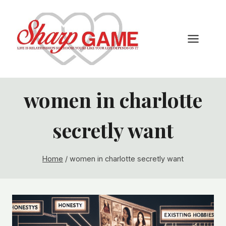
Skip
to
content
women in charlotte
secretly want
Home
/
women in charlotte secretly want