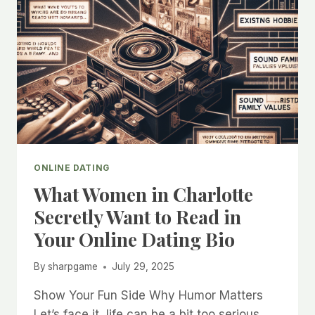
ONLINE DATING
What Women in Charlotte
Secretly Want to Read in
Your Online Dating Bio
By
sharpgame
July 29, 2025
Show Your Fun Side Why Humor Matters
Let’s face it, life can be a bit too serious