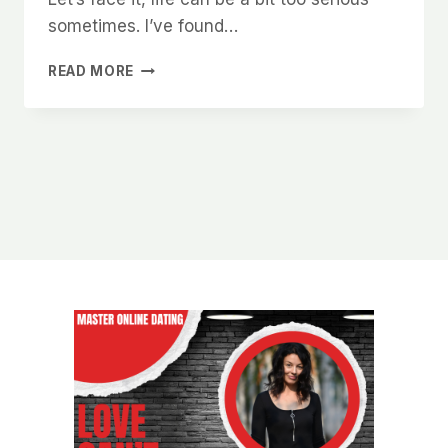
sometimes. I’ve found…
WHAT
READ MORE
WOMEN
IN
CHARLOTTE
SECRETLY
WANT
TO
READ
IN
YOUR
ONLINE
DATING
BIO