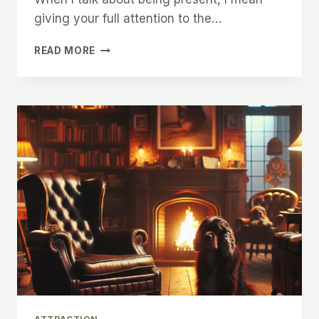
giving your full attention to the…
HOW
READ MORE
TO
MAKE
WOMEN
FEEL
COMFORTABLE
AND
EXCITED
IN
YOUR
PRESENCE