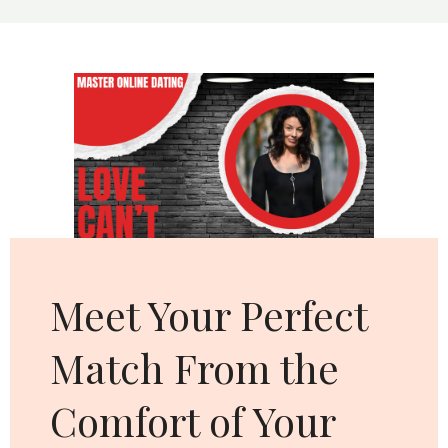
WITHOUT
SAYING
A
WORD
Cl
thi
mo
Meet Your Perfect
Match From the
Comfort of Your