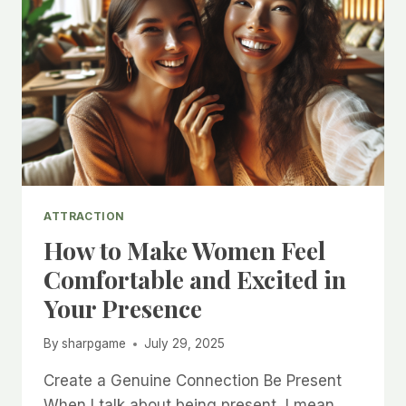
ATTRACTION
How to Make Women Feel
Comfortable and Excited in
Your Presence
By
sharpgame
July 29, 2025
Create a Genuine Connection Be Present
When I talk about being present, I mean