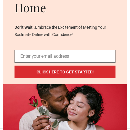
Home
Don’t Wait
…Embrace the Excitement of Meeting Your
Soulmate Online with Confidence!
Enter your email address
Email
ADDITIONAL RESOURCES
CLICK HERE TO GET STARTED!
Blog
Privacy Policy
Contact