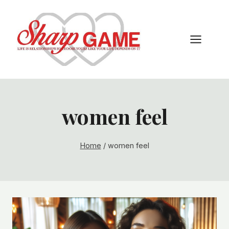
Skip
to
content
women feel
Home
/
women feel