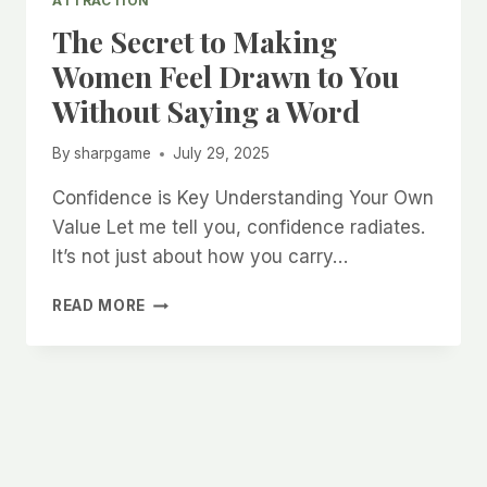
ATTRACTION
The Secret to Making
Women Feel Drawn to You
Without Saying a Word
By
sharpgame
July 29, 2025
Confidence is Key Understanding Your Own
Value Let me tell you, confidence radiates.
It’s not just about how you carry…
THE
READ MORE
SECRET
TO
MAKING
WOMEN
FEEL
DRAWN
TO
YOU