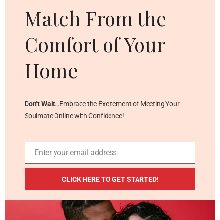
Match From the
Comfort of Your
Home
Don’t Wait
…Embrace the Excitement of Meeting Your
Soulmate Online with Confidence!
Enter your email address
Email
ADDITIONAL RESOURCES
CLICK HERE TO GET STARTED!
Blog
Privacy Policy