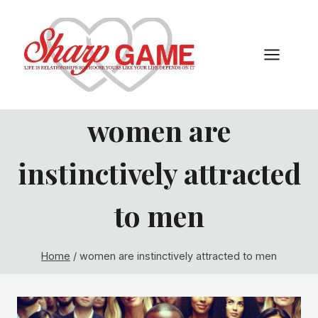
Skip
to
content
women are
instinctively attracted
to men
Home
/
women are instinctively attracted to men