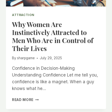
ATTRACTION
Why Women Are
Instinctively Attracted to
Men Who Are in Control of
Their Lives
By
sharpgame
July 29, 2025
Confidence in Decision-Making
Understanding Confidence Let me tell you,
confidence is like a magnet. When a guy
knows what he…
WHY
READ MORE
WOMEN
ARE