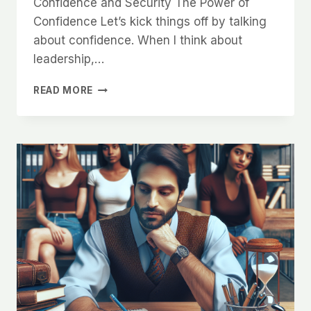
Confidence and Security The Power of
Confidence Let’s kick things off by talking
about confidence. When I think about
leadership,…
WHY
READ MORE
WOMEN
ARE
INSTINCTIVELY
ATTRACTED
TO
MEN
WHO
SHOW
LEADERSHIP