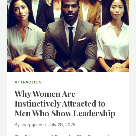
ATTRACTION
Why Women Are
Instinctively Attracted to
Men Who Show Leadership
By
sharpgame
July 29, 2025