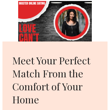
Cl
thi
mo
Meet Your Perfect
Match From the
Comfort of Your
Home