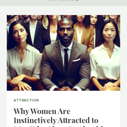
ATTRACTION
Why Women Are
Instinctively Attracted to