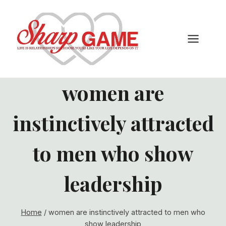
Skip
to
content
women are
instinctively attracted
to men who show
leadership
Home
/
women are instinctively attracted to men who
show leadership