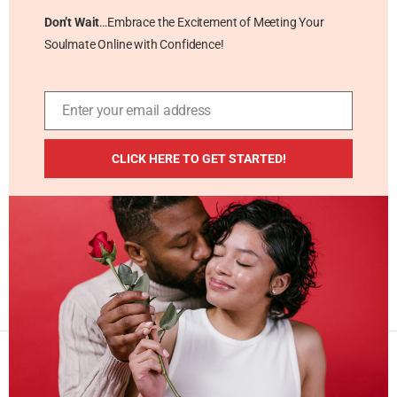
Don’t Wait
…Embrace the Excitement of Meeting Your
Soulmate Online with Confidence!
Enter your email address
Email
ADDITIONAL RESOURCES
CLICK HERE TO GET STARTED!
Blog
Privacy Policy
Contact
Masterpiece Publishing LLC © 2026 . All Rights