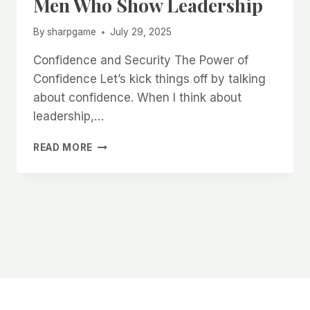
Men Who Show Leadership
By
sharpgame
July 29, 2025
Confidence and Security The Power of
Confidence Let’s kick things off by talking
about confidence. When I think about
leadership,…
WHY
READ MORE
WOMEN
ARE
INSTINCTIVELY
ATTRACTED
TO
MEN
WHO
SHOW
LEADERSHIP