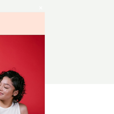
Close
this
module
RCES