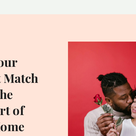
our
t Match
he
t of
Home
ADDITIONAL RESOU