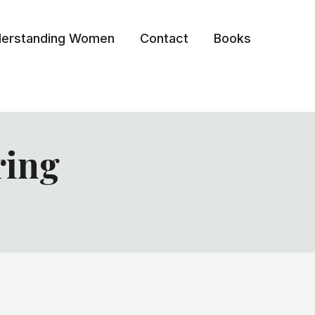
erstanding Women
Contact
Books
ring