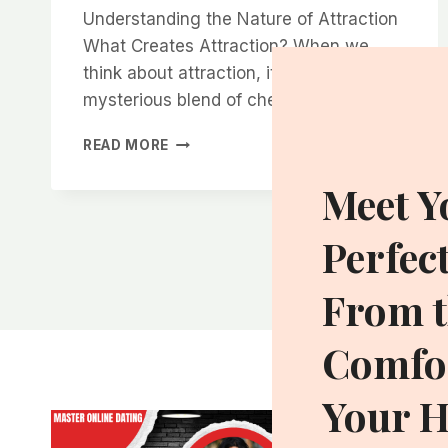
Understanding the Nature of Attraction
What Creates Attraction? When we
think about attraction, it’s often this
mysterious blend of chemistry,…
THE
READ MORE
SECRET
TO
Meet Y
CREATING
SEXUAL
Perfec
TENSION
WITHOUT
BEING
From t
OVERBEARING
Comfor
Your 