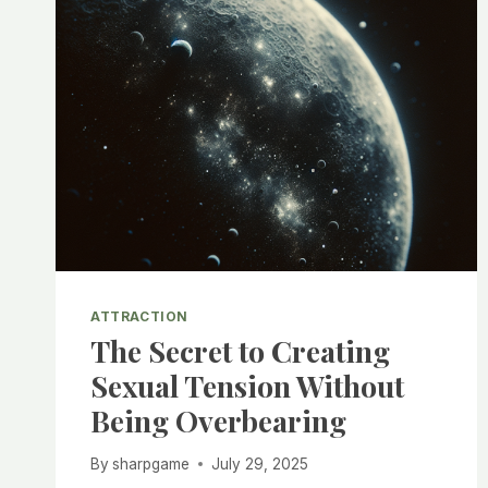
ATTRACTION
The Secret to Creating
Sexual Tension Without
Being Overbearing
By
sharpgame
July 29, 2025