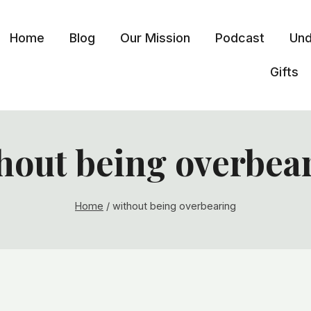
Home
Blog
Our Mission
Podcast
Und
Gifts
hout being overbea
Home
/
without being overbearing