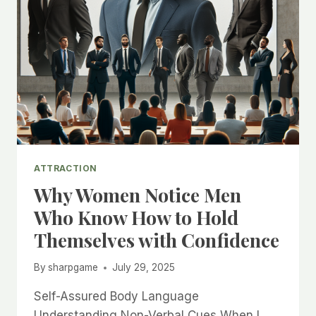
ATTRACTION
Why Women Notice Men
Who Know How to Hold
Themselves with Confidence
By
sharpgame
July 29, 2025
Self-Assured Body Language
Understanding Non-Verbal Cues When I