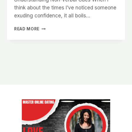
think about the times I’ve noticed someone
exuding confidence, it all boils…
WHY
READ MORE
WOMEN
NOTICE
MEN
WHO
KNOW
HOW
TO
HOLD
THEMSELVES
WITH
CONFIDENCE