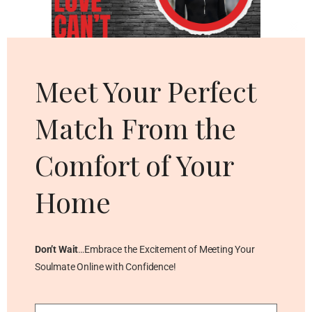
Cl
thi
mo
Meet Your Perfect
Match From the
Comfort of Your
Home
Don’t Wait
…Embrace the Excitement of Meeting Your
Soulmate Online with Confidence!