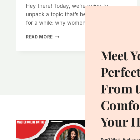
Hey there! Today, we’re going to
unpack a topic that’s been on my mind
for a while: why women tend…
WHY
READ MORE
WOMEN
RESPECT
Meet Y
MEN
WHO
Perfec
AREN’T
AFRAID
TO
From t
WALK
AWAY
Comfor
Your 
Don’t Wait
…Embrace 