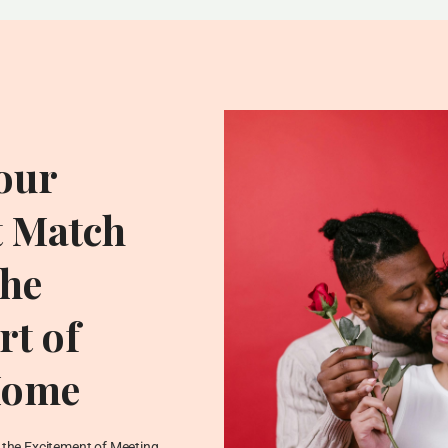
our
t Match
he
t of
Home
ADDITIONAL RESOU
Blog
the Excitement of Meeting