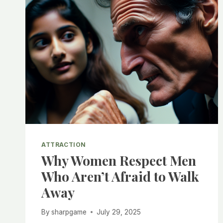
ATTRACTION
Why Women Respect Men
Who Aren’t Afraid to Walk
Away
By
sharpgame
July 29, 2025