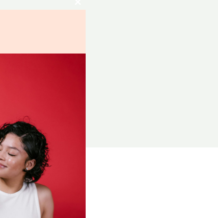
Close
this
module
RCES