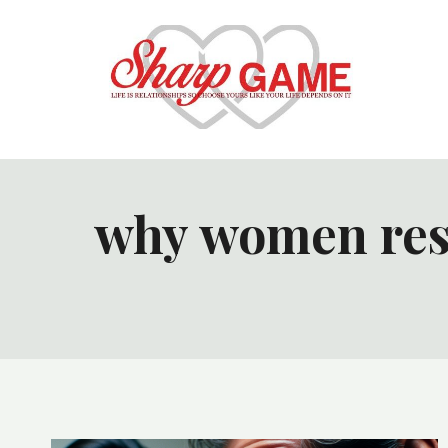
Skip
to
content
why women resp