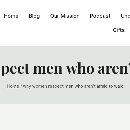
Home
Blog
Our Mission
Podcast
Und
Gifts
ect men who aren’t
Home
/
why women respect men who aren’t afraid to walk