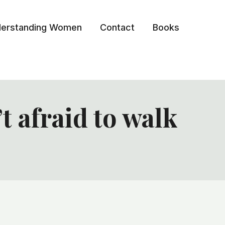
erstanding Women
Contact
Books
 afraid to walk