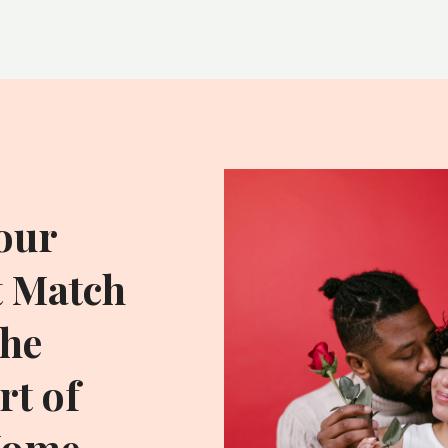
our
t Match
he
t of
Home