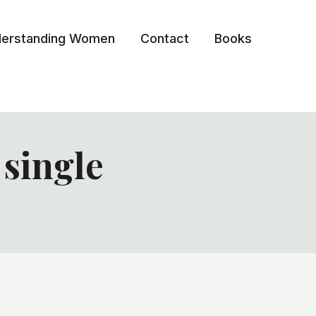
erstanding Women
Contact
Books
 single