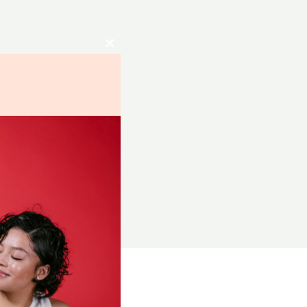
Close
this
module