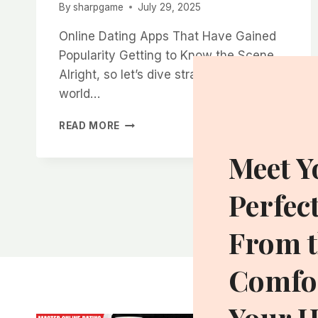
By
sharpgame
July 29, 2025
Online Dating Apps That Have Gained
Popularity Getting to Know the Scene
Alright, so let’s dive straight into the
world…
WHERE
READ MORE
THE
MOST
Meet Y
ATTRACTIVE
SINGLE
Perfec
WOMEN
IN
CHARLOTTE
From t
ARE
LOOKING
Comfor
FOR
DATES
ONLINE
Your 