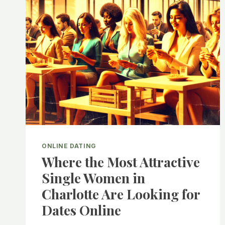
ONLINE DATING
Where the Most Attractive
Single Women in
Charlotte Are Looking for
Dates Online