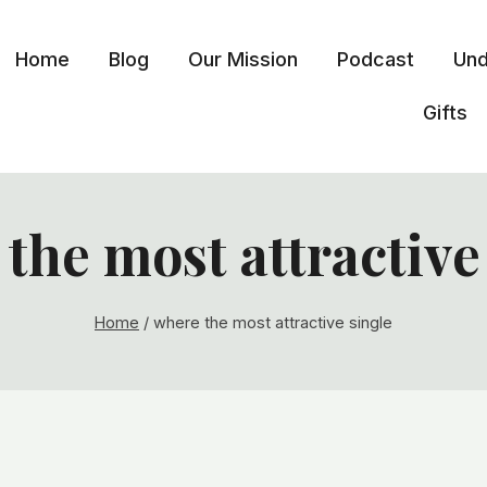
Home
Blog
Our Mission
Podcast
Und
Gifts
the most attractive
Home
/
where the most attractive single