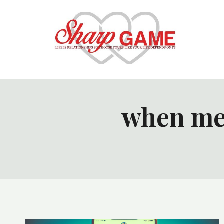
Skip
to
content
when me