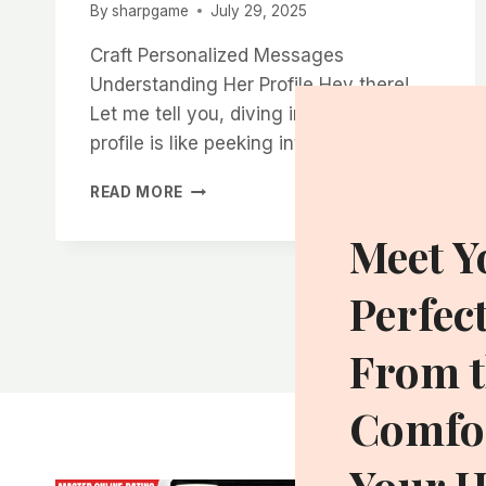
By
sharpgame
July 29, 2025
Craft Personalized Messages
Understanding Her Profile Hey there!
Let me tell you, diving into someone’s
profile is like peeking into…
HOW
READ MORE
TO
GET
Meet Y
MORE
RESPONSES
Perfec
WHEN
MESSAGING
WOMEN
From t
ON
CHARLOTTE
Comfor
DATING
APPS
Your 