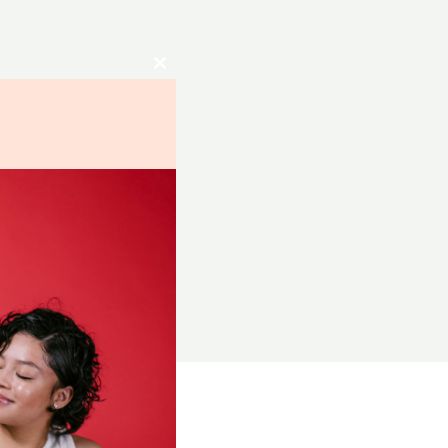
Close
this
module