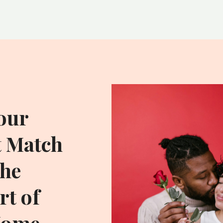
our
t Match
he
t of
Home