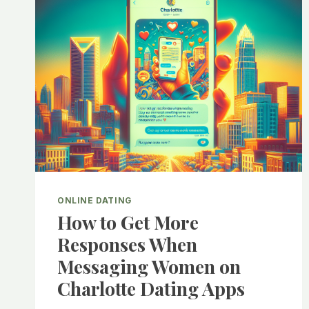
ONLINE DATING
How to Get More
Responses When
Messaging Women on
Charlotte Dating Apps