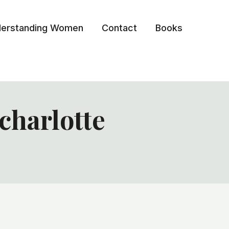
erstanding Women
Contact
Books
harlotte