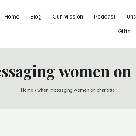
Home
Blog
Our Mission
Podcast
Und
Gifts
ssaging women on c
Home
/
when messaging women on charlotte