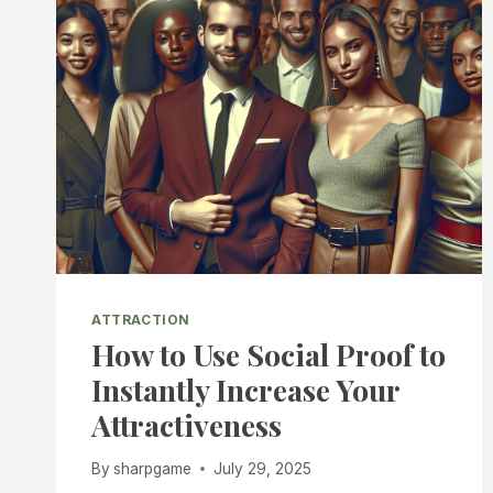
ATTRACTION
How to Use Social Proof to
Instantly Increase Your
Attractiveness
By
sharpgame
July 29, 2025