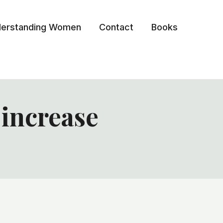
erstanding Women
Contact
Books
 increase