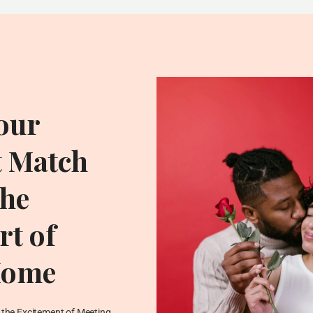
our
t Match
he
t of
Home
ADDITIONAL RESOU
Blog
the Excitement of Meeting