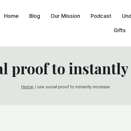
Home
Blog
Our Mission
Podcast
Und
Gifts
al proof to instantly
Home
/
use social proof to instantly increase