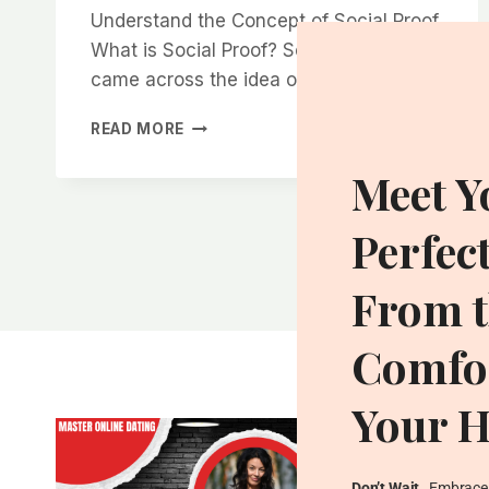
Understand the Concept of Social Proof
What is Social Proof? So, when I first
came across the idea of social…
HOW
READ MORE
TO
USE
Meet Y
SOCIAL
PROOF
Perfec
TO
INSTANTLY
INCREASE
From t
YOUR
ATTRACTIVENESS
Comfor
Your 
Don’t Wait
…Embrace 