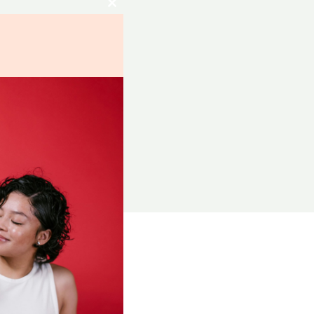
Close
this
module
RCES