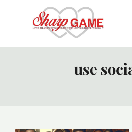
Skip
to
content
use soci