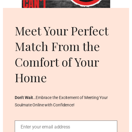
Cl
thi
mo
Meet Your Perfect
Match From the
Comfort of Your
Home
Don’t Wait
…Embrace the Excitement of Meeting Your
Soulmate Online with Confidence!
Enter your email address
Email