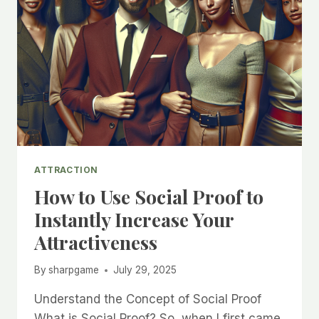
ATTRACTION
How to Use Social Proof to
Instantly Increase Your
Attractiveness
By
sharpgame
July 29, 2025
Understand the Concept of Social Proof
What is Social Proof? So, when I first came