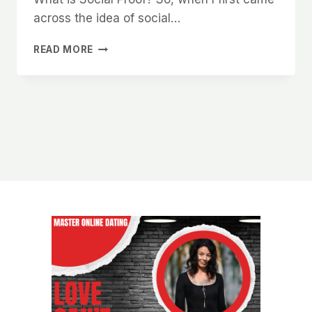
across the idea of social…
HOW
READ MORE
TO
USE
SOCIAL
PROOF
TO
INSTANTLY
INCREASE
YOUR
ATTRACTIVENESS