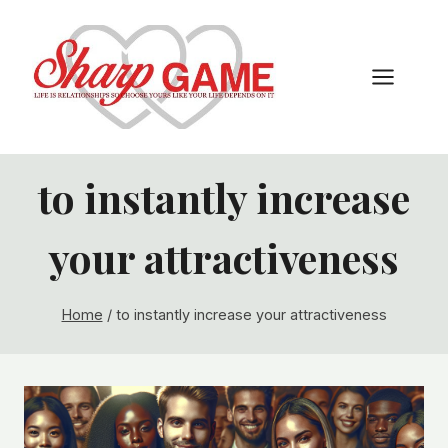
Skip
to
content
to instantly increase
your attractiveness
Home
/
to instantly increase your attractiveness