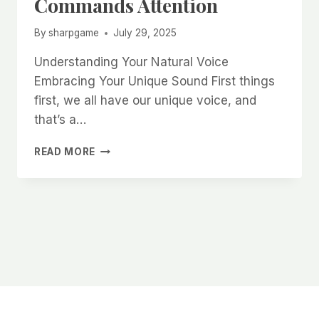
Commands Attention
By
sharpgame
July 29, 2025
Understanding Your Natural Voice
Embracing Your Unique Sound First things
first, we all have our unique voice, and
that’s a…
HOW
READ MORE
TO
DEVELOP
AN
ATTRACTIVE
VOICE
TONE
THAT
COMMANDS
ATTENTION