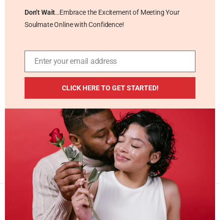
Don’t Wait
…Embrace the Excitement of Meeting Your
Soulmate Online with Confidence!
Enter your email address
Email
ADDITIONAL RESOURCES
CLICK HERE TO GET STARTED!
Blog
Privacy Policy
Contact
Masterpiece Publishing LLC © 2026 . All Rights