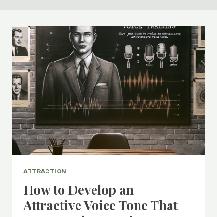
ATTRACTION
How to Develop an
Attractive Voice Tone That