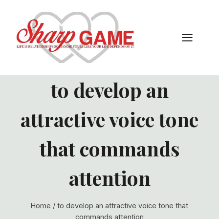
Skip
to
content
to develop an
attractive voice tone
that commands
attention
Home
/
to develop an attractive voice tone that
commands attention