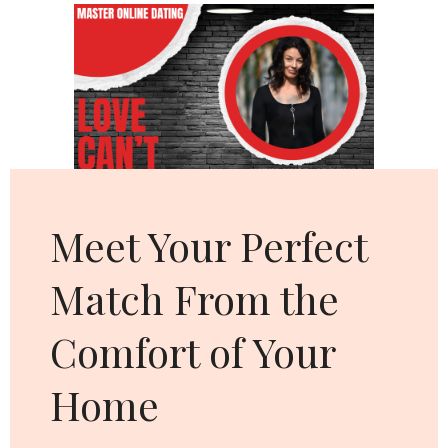
Cl
thi
mo
Meet Your Perfect
Match From the
Comfort of Your
Home