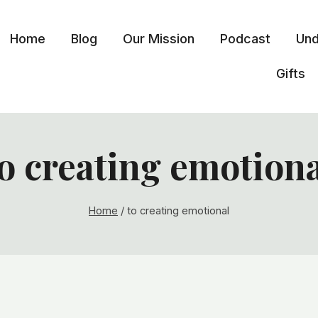
Home
Blog
Our Mission
Podcast
Und
Gifts
o creating emotion
Home
/
to creating emotional