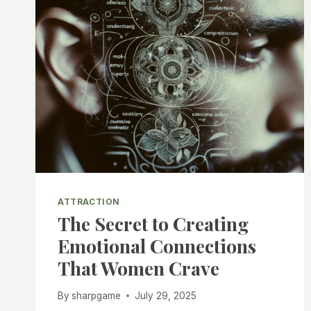
ATTRACTION
The Secret to Creating
Emotional Connections
That Women Crave
By
sharpgame
July 29, 2025