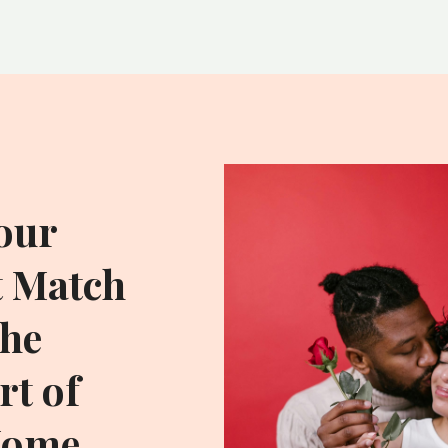
our
t Match
he
t of
Home