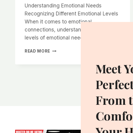
Understanding Emotional Needs
Recognizing Different Emotional Levels
When it comes to emotional
connections, understanding the various
levels of emotional needs…
THE
READ MORE
SECRET
TO
Meet Y
CREATING
EMOTIONAL
Perfec
CONNECTIONS
THAT
WOMEN
From t
CRAVE
Comfor
Your 