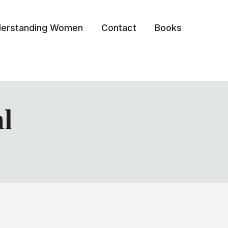
erstanding Women
Contact
Books
al