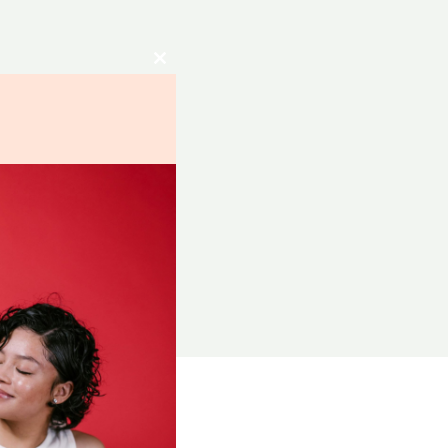
Close
this
module