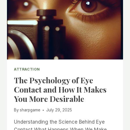
ATTRACTION
The Psychology of Eye
Contact and How It Makes
You More Desirable
By
sharpgame
July 29, 2025
Understanding the Science Behind Eye
Contact What Happens When We Make