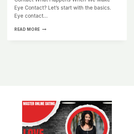
Eye Contact? Let’s start with the basics.
Eye contact…
THE
READ MORE
PSYCHOLOGY
OF
EYE
CONTACT
AND
HOW
IT
MAKES
YOU
MORE
DESIRABLE