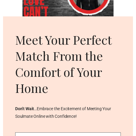
Cl
thi
mo
Meet Your Perfect
Match From the
Comfort of Your
Home
Don’t Wait
…Embrace the Excitement of Meeting Your
Soulmate Online with Confidence!