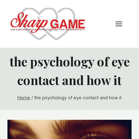
Skip
to
content
the psychology of eye
contact and how it
Home
/
the psychology of eye contact and how it