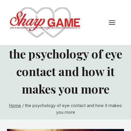
Skip
to
content
the psychology of eye
contact and how it
makes you more
Home
/
the psychology of eye contact and how it makes
you more