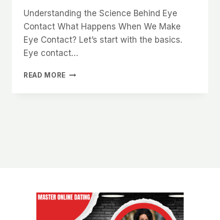
Understanding the Science Behind Eye
Contact What Happens When We Make
Eye Contact? Let’s start with the basics.
Eye contact…
THE
READ MORE
PSYCHOLOGY
OF
EYE
CONTACT
AND
HOW
IT
MAKES
YOU
MORE
DESIRABLE