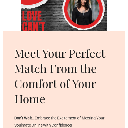
Cl
thi
mo
Meet Your Perfect
Match From the
Comfort of Your
Home
Don’t Wait
…Embrace the Excitement of Meeting Your
Soulmate Online with Confidence!