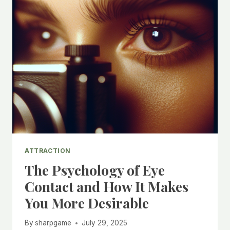
ATTRACTION
The Psychology of Eye
Contact and How It Makes
You More Desirable
By
sharpgame
July 29, 2025