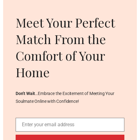
thi
mo
Meet Your Perfect
Match From the
Comfort of Your
Home
Don’t Wait
…Embrace the Excitement of Meeting Your
Soulmate Online with Confidence!
Enter your email address
Email