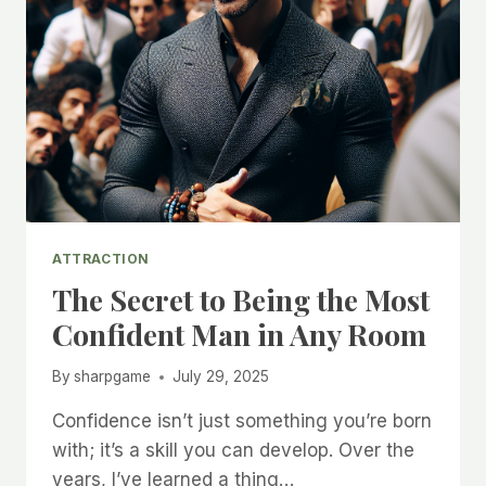
ATTRACTION
The Secret to Being the Most
Confident Man in Any Room
By
sharpgame
July 29, 2025
Confidence isn’t just something you’re born
with; it’s a skill you can develop. Over the
years, I’ve learned a thing…