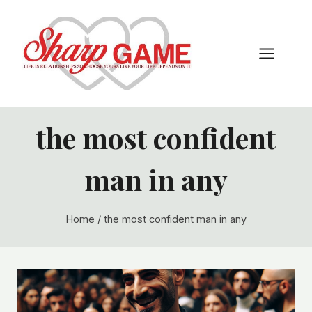
Skip
to
content
the most confident
man in any
Home
/
the most confident man in any