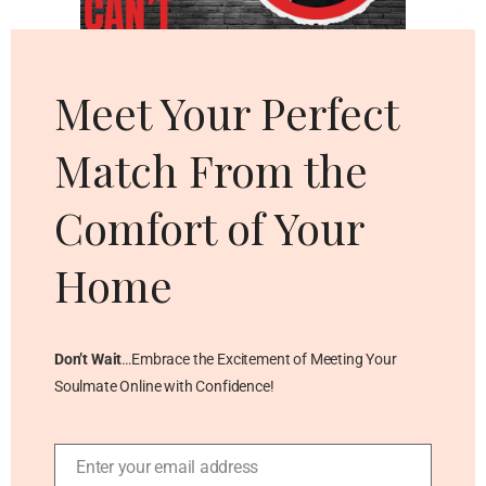
Cl
thi
mo
Meet Your Perfect
Match From the
Comfort of Your
Home
Don’t Wait
…Embrace the Excitement of Meeting Your
Soulmate Online with Confidence!
Enter your email address
Email