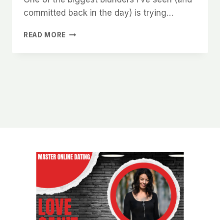
committed back in the day) is trying…
THE
READ MORE
TOP
MISTAKES
THAT
KILL
YOUR
CHANCES
WITH
CHARLOTTE
WOMEN
ONLINE