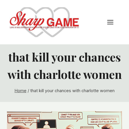
Skip
to
content
that kill your chances
with charlotte women
Home
/
that kill your chances with charlotte women