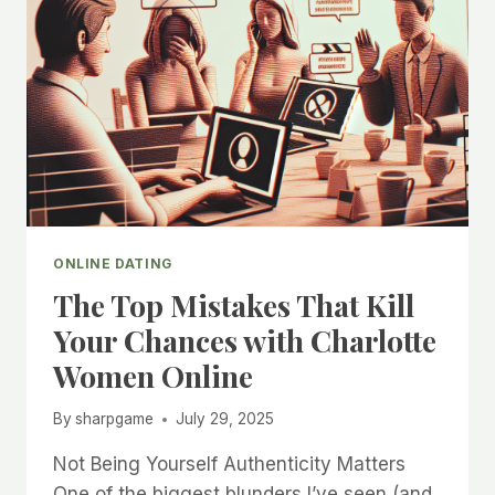
ONLINE DATING
The Top Mistakes That Kill
Your Chances with Charlotte
Women Online
By
sharpgame
July 29, 2025
Not Being Yourself Authenticity Matters
One of the biggest blunders I’ve seen (and