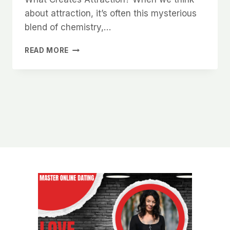
about attraction, it’s often this mysterious
blend of chemistry,…
THE
READ MORE
SECRET
TO
CREATING
SEXUAL
TENSION
WITHOUT
BEING
OVERBEARING