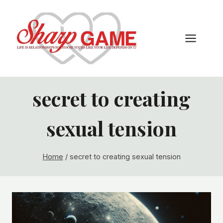
Skip
to
content
secret to creating
sexual tension
Home
/
secret to creating sexual tension