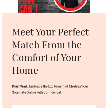
Cl
thi
mo
Meet Your Perfect
Match From the
Comfort of Your
Home
Don’t Wait
…Embrace the Excitement of Meeting Your
Soulmate Online with Confidence!