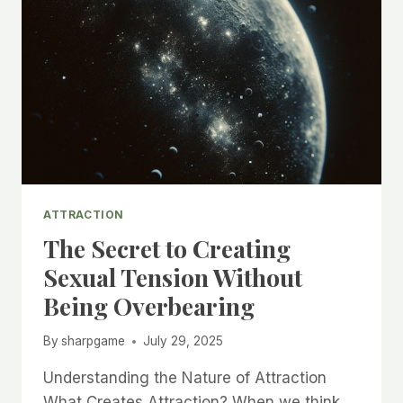
ATTRACTION
The Secret to Creating
Sexual Tension Without
Being Overbearing
By
sharpgame
July 29, 2025
Understanding the Nature of Attraction
What Creates Attraction? When we think