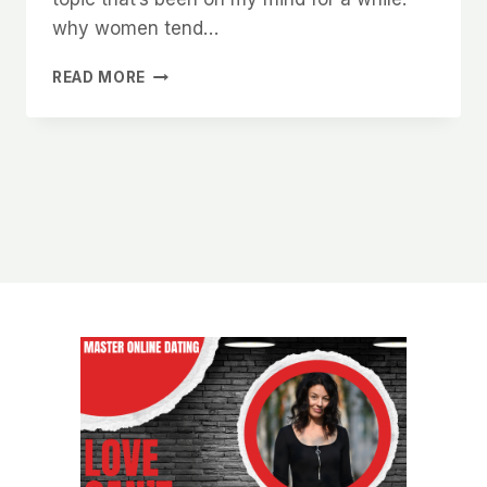
why women tend…
WHY
READ MORE
WOMEN
RESPECT
MEN
WHO
AREN’T
AFRAID
TO
WALK
AWAY