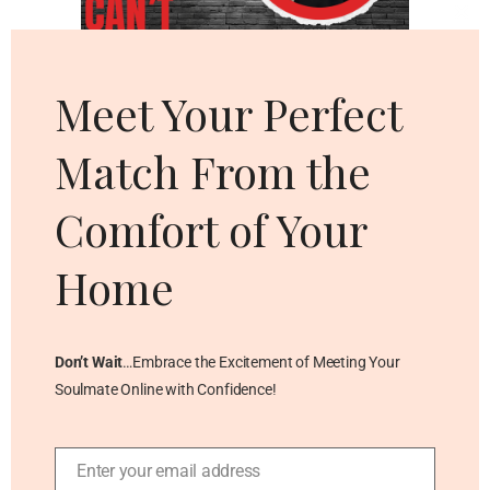
Cl
thi
mo
Meet Your Perfect
Match From the
Comfort of Your
Home
Don’t Wait
…Embrace the Excitement of Meeting Your
Soulmate Online with Confidence!
Enter your email address
Email