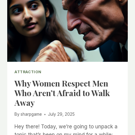
ATTRACTION
Why Women Respect Men
Who Aren’t Afraid to Walk
Away
By
sharpgame
July 29, 2025
Hey there! Today, we’re going to unpack a
topic that’s been on my mind for a while: