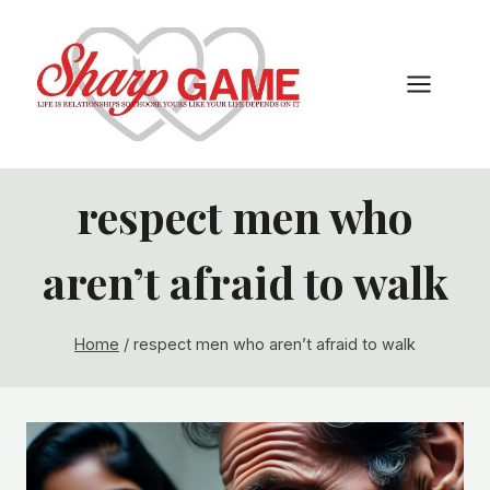
Skip
to
content
respect men who
aren’t afraid to walk
Home
/
respect men who aren’t afraid to walk