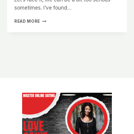
sometimes. I’ve found…
WHAT
READ MORE
WOMEN
IN
CHARLOTTE
SECRETLY
WANT
TO
READ
IN
YOUR
ONLINE
DATING
BIO