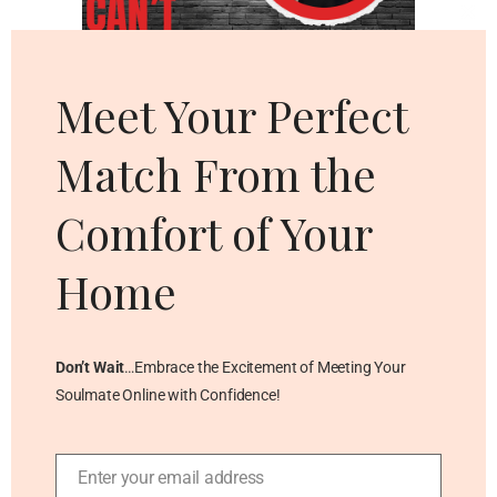
Cl
thi
mo
Meet Your Perfect
Match From the
Comfort of Your
Home
Don’t Wait
…Embrace the Excitement of Meeting Your
Soulmate Online with Confidence!
Enter your email address
Email