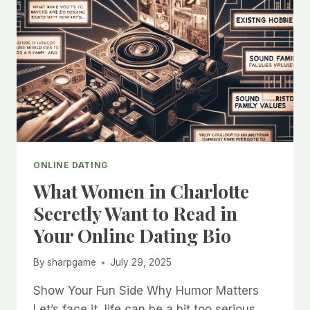
ONLINE DATING
What Women in Charlotte
Secretly Want to Read in
Your Online Dating Bio
By
sharpgame
July 29, 2025
Show Your Fun Side Why Humor Matters
Let’s face it, life can be a bit too serious