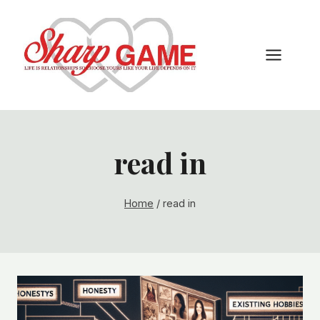
Skip
to
content
read in
Home
/
read in