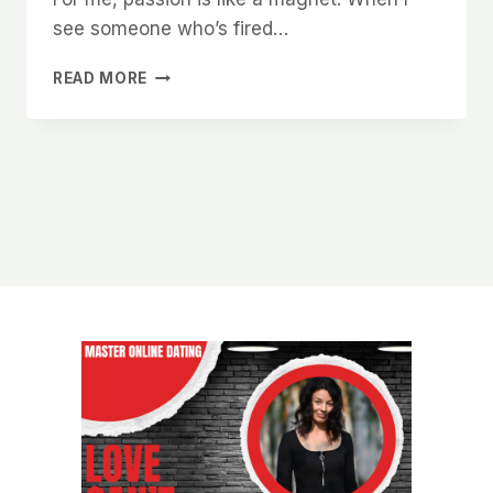
see someone who’s fired…
WHY
READ MORE
WOMEN
ARE
DRAWN
TO
MEN
WHO
HAVE
A
PURPOSE
BIGGER
THAN
THEMSELVES