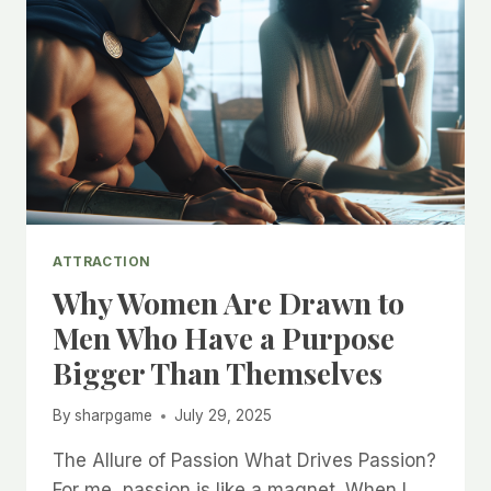
ATTRACTION
Why Women Are Drawn to
Men Who Have a Purpose
Bigger Than Themselves
By
sharpgame
July 29, 2025
The Allure of Passion What Drives Passion?
For me, passion is like a magnet. When I