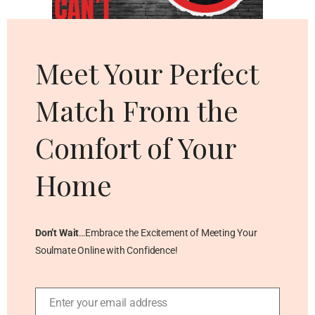
Cl
thi
mo
Meet Your Perfect
Match From the
Comfort of Your
Home
Don’t Wait
…Embrace the Excitement of Meeting Your
Soulmate Online with Confidence!
Enter your email address
Email