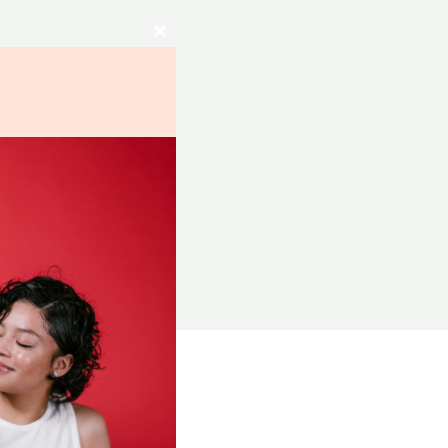
Close
this
module
RCES