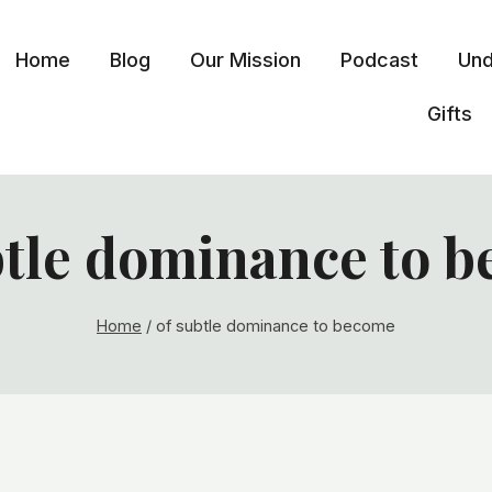
Home
Blog
Our Mission
Podcast
Und
Gifts
btle dominance to 
Home
/
of subtle dominance to become