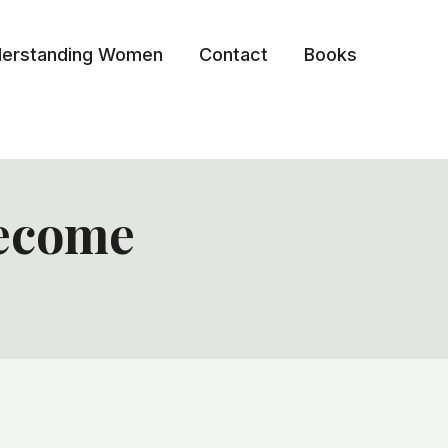
erstanding Women
Contact
Books
become