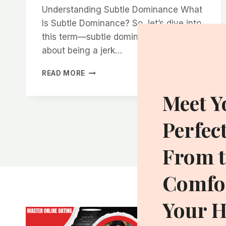
Understanding Subtle Dominance What
Is Subtle Dominance? So, let’s dive into
this term—subtle dominance. It’s not
about being a jerk…
HOW
READ MORE
TO
HARNESS
Meet Y
THE
POWER
Perfec
OF
SUBTLE
DOMINANCE
From t
TO
BECOME
Comfor
MORE
ATTRACTIVE
Your 