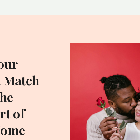
our
t Match
he
t of
Home
ADDITIONAL RESOU