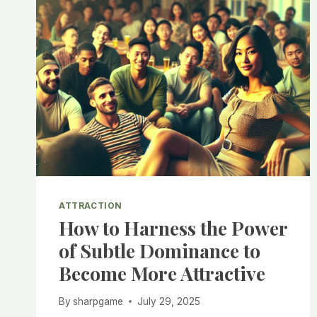
ATTRACTION
How to Harness the Power
of Subtle Dominance to
Become More Attractive
By
sharpgame
July 29, 2025