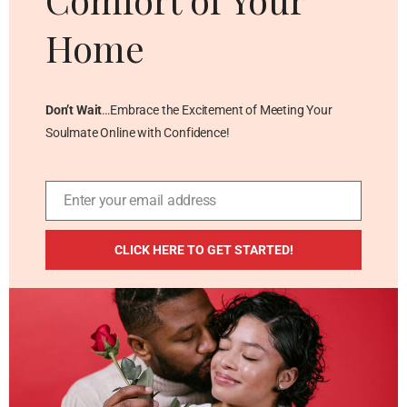
Home
Don’t Wait
…Embrace the Excitement of Meeting Your
Soulmate Online with Confidence!
Enter your email address
Email
ADDITIONAL RESOURCES
CLICK HERE TO GET STARTED!
Blog
Privacy Policy
Contact