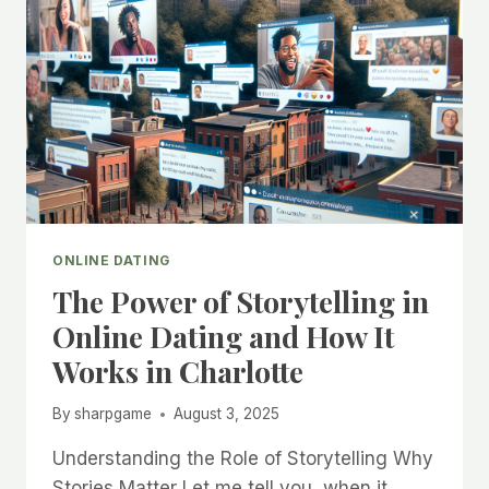
ONLINE DATING
The Power of Storytelling in
Online Dating and How It
Works in Charlotte
By
sharpgame
August 3, 2025
Understanding the Role of Storytelling Why
Stories Matter Let me tell you, when it