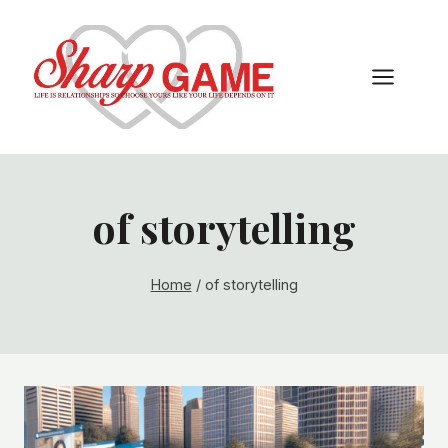
Skip
to
content
of storytelling
Home
/
of storytelling