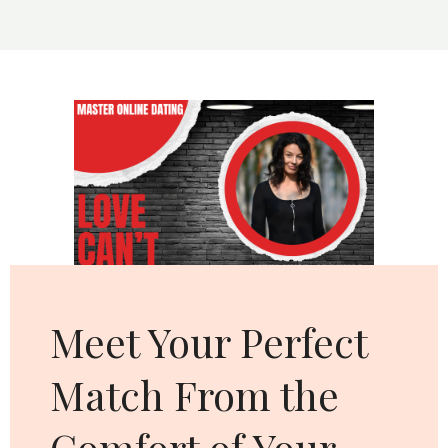
MAKES
YOU
MORE
ATTRACTIVE
Cl
thi
mo
Meet Your Perfect
Match From the
Comfort of Your