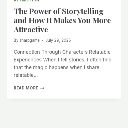
ATTRACTION
The Power of Storytelling
and How It Makes You More
Attractive
By
sharpgame
July 29, 2025
Connection Through Characters Relatable
Experiences When I tell stories, I often find
that the magic happens when I share
relatable…
THE
READ MORE
POWER
OF
STORYTELLING
AND
HOW
IT