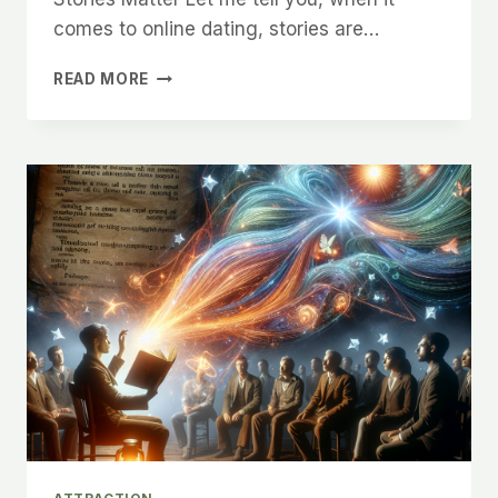
comes to online dating, stories are…
THE
READ MORE
POWER
OF
STORYTELLING
IN
ONLINE
DATING
AND
HOW
IT
WORKS
IN
CHARLOTTE