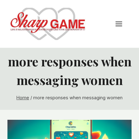
Skip
to
content
more responses when
messaging women
Home
/
more responses when messaging women