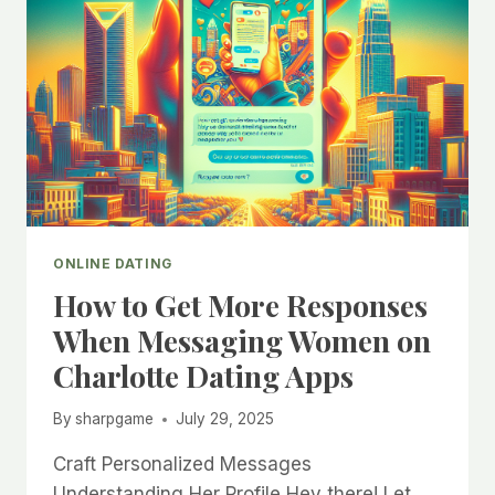
ONLINE DATING
How to Get More Responses
When Messaging Women on
Charlotte Dating Apps
By
sharpgame
July 29, 2025
Craft Personalized Messages
Understanding Her Profile Hey there! Let