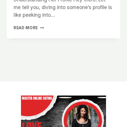
me tell you, diving into someone’s profile is
like peeking into…
HOW
READ MORE
TO
GET
MORE
RESPONSES
WHEN
MESSAGING
WOMEN
ON
CHARLOTTE
DATING
APPS