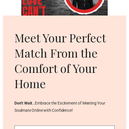
Cl
thi
mo
Meet Your Perfect
Match From the
Comfort of Your
Home
Don’t Wait
…Embrace the Excitement of Meeting Your
Soulmate Online with Confidence!