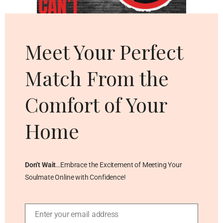
Cl
thi
mo
Meet Your Perfect
Match From the
Comfort of Your
Home
Don’t Wait
…Embrace the Excitement of Meeting Your
Soulmate Online with Confidence!
Enter your email address
Email