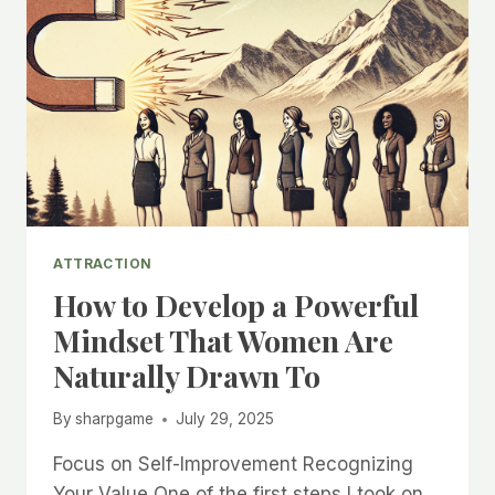
ATTRACTION
How to Develop a Powerful
Mindset That Women Are
Naturally Drawn To
By
sharpgame
July 29, 2025
Focus on Self-Improvement Recognizing
Your Value One of the first steps I took on