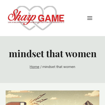
Skip
to
content
mindset that women
Home
/
mindset that women