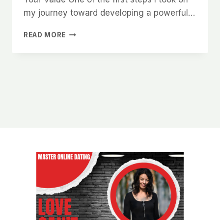
my journey toward developing a powerful…
HOW
READ MORE
TO
DEVELOP
A
POWERFUL
MINDSET
THAT
WOMEN
ARE
NATURALLY
DRAWN
TO