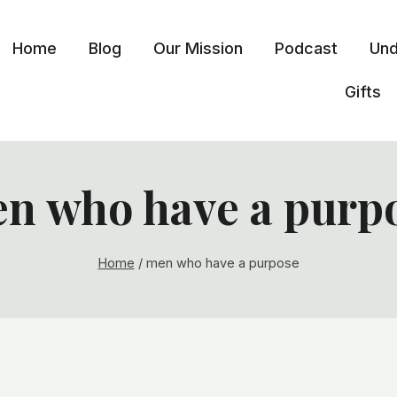
Home
Blog
Our Mission
Podcast
Und
Gifts
n who have a purp
Home
/
men who have a purpose