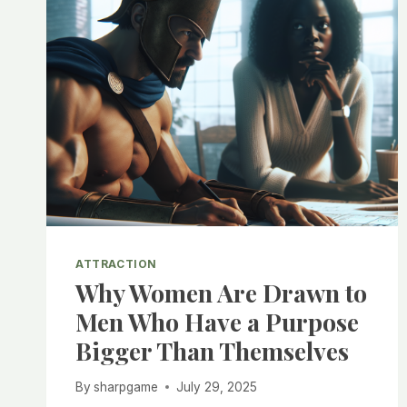
ATTRACTION
Why Women Are Drawn to
Men Who Have a Purpose
Bigger Than Themselves
By
sharpgame
July 29, 2025