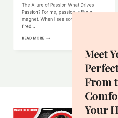
The Allure of Passion What Drives
Passion? For me, passion is like a
magnet. When I see someone who’s
fired…
WHY
READ MORE
WOMEN
ARE
Meet Y
DRAWN
TO
Perfec
MEN
WHO
HAVE
From t
A
PURPOSE
Comfor
BIGGER
THAN
THEMSELVES
Your 