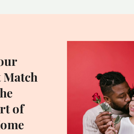
our
t Match
he
t of
Home
ADDITIONAL RESOU