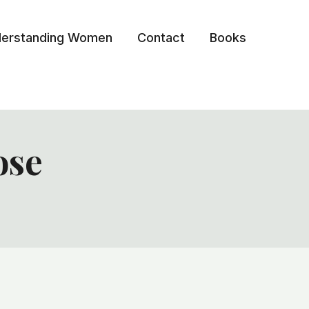
erstanding Women
Contact
Books
ose