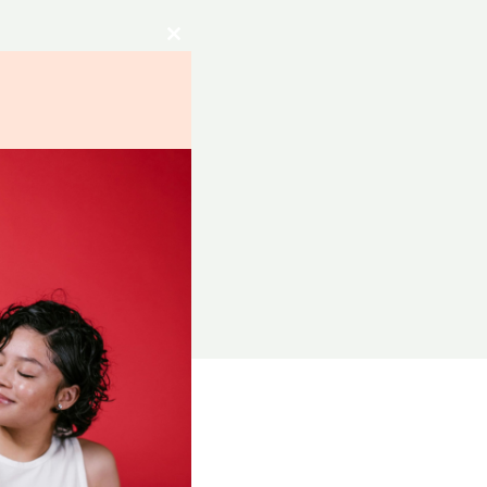
Close
this
module
RCES