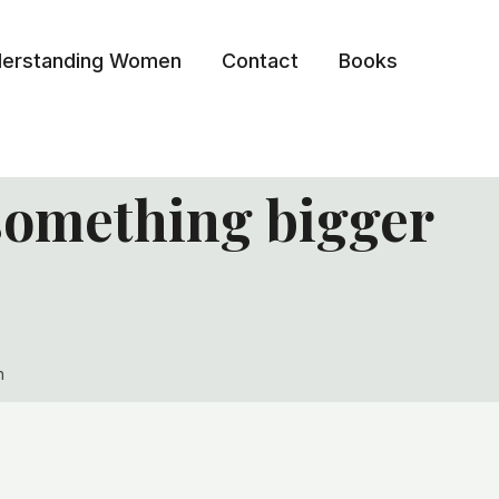
erstanding Women
Contact
Books
something bigger
n