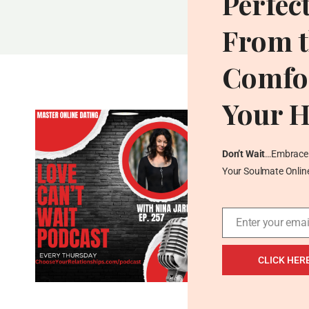
Perfec
PASSIONATE
ABOUT
From t
SOMETHING
BIGGER
Comfor
THAN
THEMSELVES
Your 
Don’t Wait
…Embrace 
Your Soulmate Onlin
Enter your emai
Email
CLICK HER