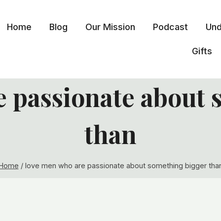
Home
Blog
Our Mission
Podcast
Und
Gifts
e passionate about 
than
Home
/
love men who are passionate about something bigger tha