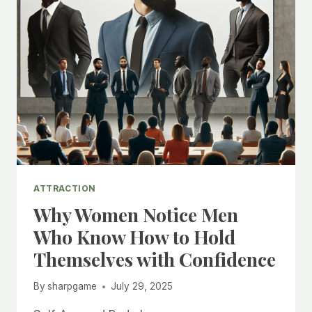
ATTRACTION
Why Women Notice Men
Who Know How to Hold
Themselves with Confidence
By
sharpgame
July 29, 2025