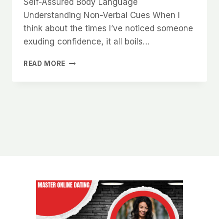
Self-Assured Body Language
Understanding Non-Verbal Cues When I
think about the times I’ve noticed someone
exuding confidence, it all boils…
WHY
READ MORE
WOMEN
NOTICE
MEN
WHO
KNOW
HOW
TO
HOLD
THEMSELVES
WITH
CONFIDENCE