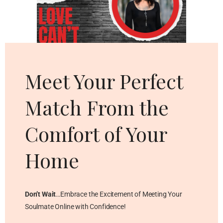
Cl
thi
mo
Meet Your Perfect
Match From the
Comfort of Your
Home
Don’t Wait
…Embrace the Excitement of Meeting Your
Soulmate Online with Confidence!