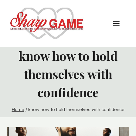
Skip
to
content
know how to hold
themselves with
confidence
Home
/
know how to hold themselves with confidence