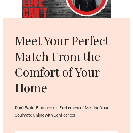
Cl
thi
mo
Meet Your Perfect
Match From the
Comfort of Your
Home
Don’t Wait
…Embrace the Excitement of Meeting Your
Soulmate Online with Confidence!