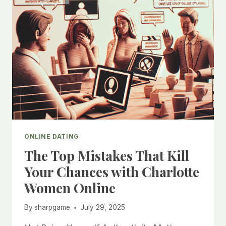
ONLINE DATING
The Top Mistakes That Kill
Your Chances with Charlotte
Women Online
By
sharpgame
July 29, 2025