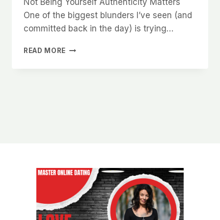
Not Being Yourself Authenticity Matters
One of the biggest blunders I’ve seen (and
committed back in the day) is trying…
THE
READ MORE
TOP
MISTAKES
THAT
KILL
YOUR
CHANCES
WITH
CHARLOTTE
WOMEN
ONLINE