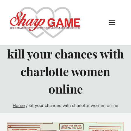
Skip
to
content
kill your chances with
charlotte women
online
Home
/
kill your chances with charlotte women online