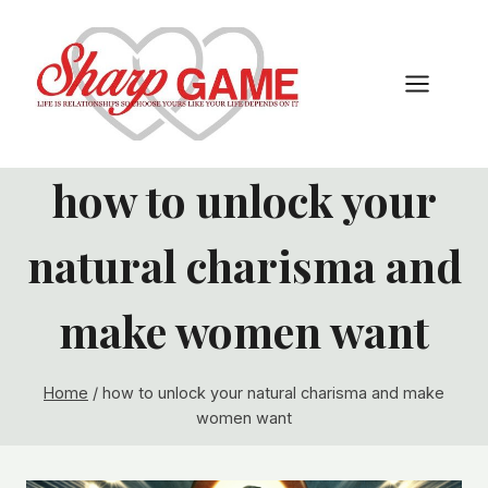
Skip
to
content
how to unlock your
natural charisma and
make women want
Home
/
how to unlock your natural charisma and make
women want