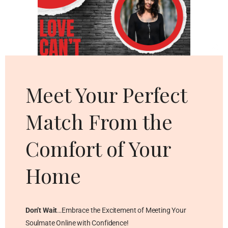
Cl
thi
mo
Meet Your Perfect
Match From the
Comfort of Your
Home
Don’t Wait
…Embrace the Excitement of Meeting Your
Soulmate Online with Confidence!