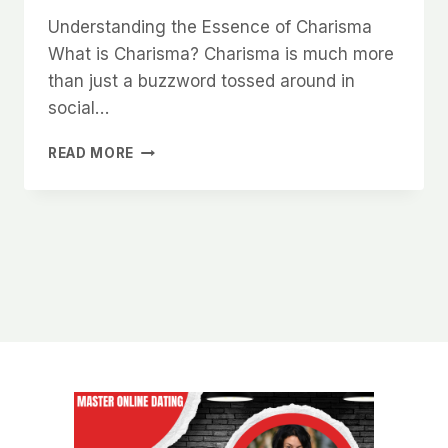
Understanding the Essence of Charisma
What is Charisma? Charisma is much more
than just a buzzword tossed around in
social…
HOW
READ MORE
TO
UNLOCK
YOUR
NATURAL
CHARISMA
AND
MAKE
WOMEN
WANT
TO
BE
AROUND
YOU