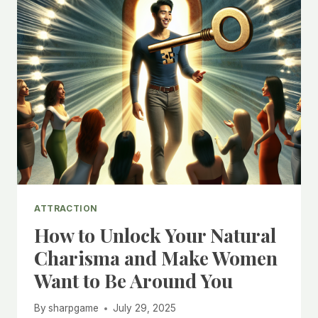
ATTRACTION
How to Unlock Your Natural
Charisma and Make Women
Want to Be Around You
By
sharpgame
July 29, 2025