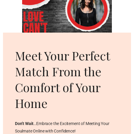
Cl
thi
mo
Meet Your Perfect
Match From the
Comfort of Your
Home
Don’t Wait
…Embrace the Excitement of Meeting Your
Soulmate Online with Confidence!