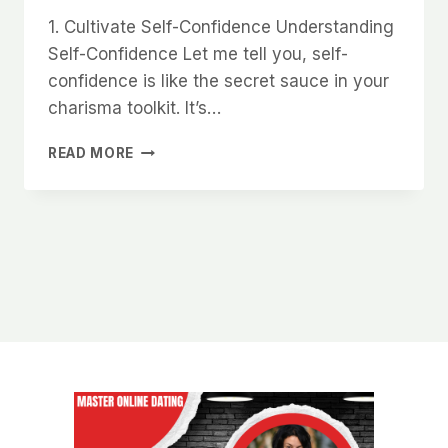
1. Cultivate Self-Confidence Understanding
Self-Confidence Let me tell you, self-
confidence is like the secret sauce in your
charisma toolkit. It’s…
HOW
READ MORE
TO
DEVELOP
AN
UNSHAKABLE
PRESENCE
THAT
WOMEN
FIND
MAGNETIC