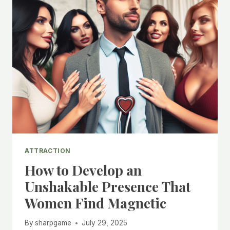
ATTRACTION
How to Develop an
Unshakable Presence That
Women Find Magnetic
By
sharpgame
July 29, 2025