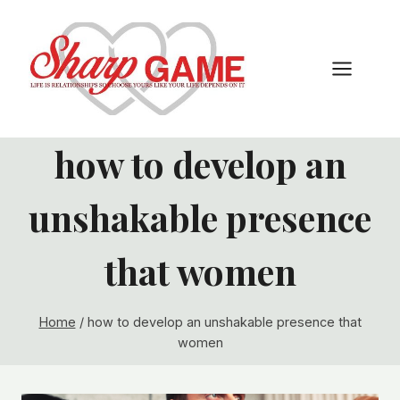
Skip
to
content
how to develop an
unshakable presence
that women
Home
/
how to develop an unshakable presence that
women