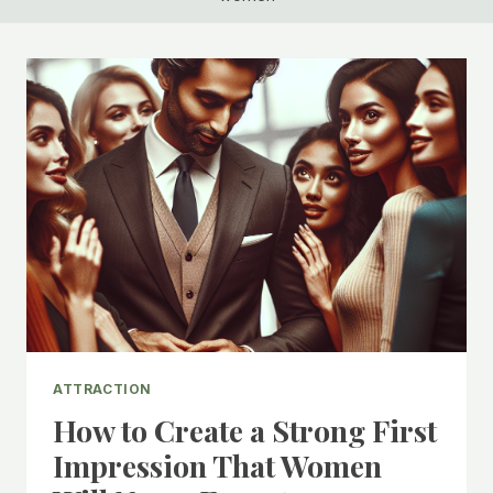
ATTRACTION
How to Create a Strong First
Impression That Women