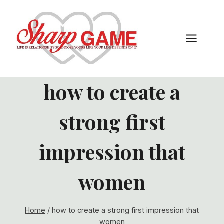
Skip
to
content
how to create a
strong first
impression that
women
Home
/
how to create a strong first impression that
women