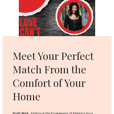
Cl
thi
mo
Meet Your Perfect
Match From the
Comfort of Your
Home
Don’t Wait
…Embrace the Excitement of Meeting Your