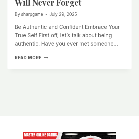
Will Never Forget
By
sharpgame
July 29, 2025
Be Authentic and Confident Embrace Your
True Self First off, let’s talk about being
authentic. Have you ever met someone…
HOW
READ MORE
TO
CREATE
A
STRONG
FIRST
IMPRESSION
THAT
WOMEN
WILL
NEVER
FORGET