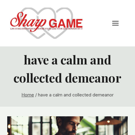
Skip
to
content
have a calm and
collected demeanor
Home
/
have a calm and collected demeanor