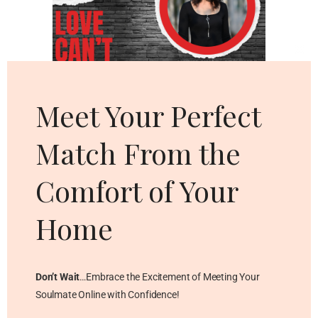
Cl
thi
mo
Meet Your Perfect
Match From the
Comfort of Your
Home
Don’t Wait
…Embrace the Excitement of Meeting Your
Soulmate Online with Confidence!