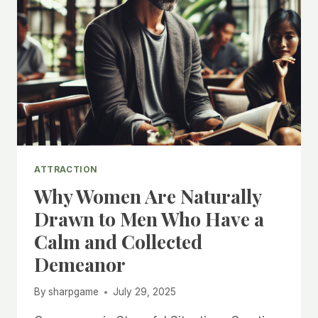
ATTRACTION
Why Women Are Naturally
Drawn to Men Who Have a
Calm and Collected
Demeanor
By
sharpgame
July 29, 2025