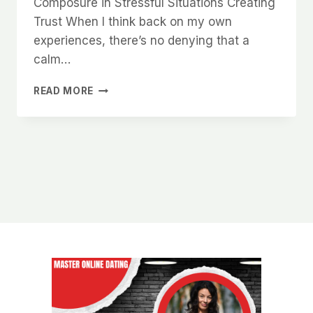
Composure in Stressful Situations Creating
Trust When I think back on my own
experiences, there’s no denying that a
calm…
WHY
READ MORE
WOMEN
ARE
NATURALLY
DRAWN
TO
MEN
WHO
HAVE
A
CALM
AND
COLLECTED
DEMEANOR