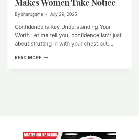
Makes Women Take Notice
By
sharpgame
July 29, 2025
Confidence is Key Understanding Your
Worth Let me tell you, confidence isn’t just
about strutting in with your chest out….
HOW
READ MORE
TO
CULTIVATE
AN
UNBREAKABLE
AURA
THAT
MAKES
WOMEN
TAKE
NOTICE