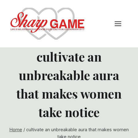
Skip
to
content
cultivate an
unbreakable aura
that makes women
take notice
Home
/
cultivate an unbreakable aura that makes women
take notice