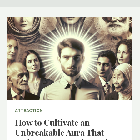
ATTRACTION
How to Cultivate an
Unbreakable Aura That