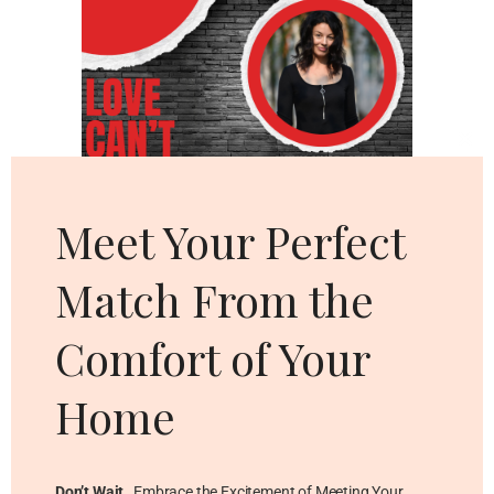
Cl
thi
mo
Meet Your Perfect
Match From the
Comfort of Your
Home
Don’t Wait
…Embrace the Excitement of Meeting Your