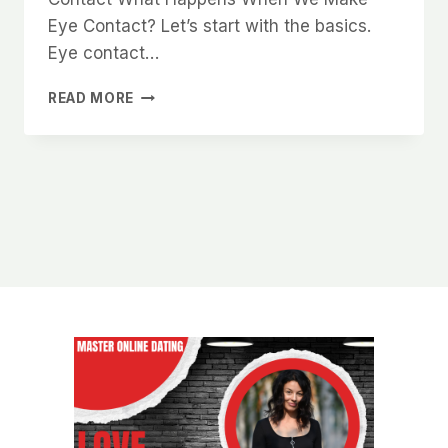
Eye Contact? Let’s start with the basics.
Eye contact…
THE
READ MORE
PSYCHOLOGY
OF
EYE
CONTACT
AND
HOW
IT
MAKES
YOU
MORE
DESIRABLE