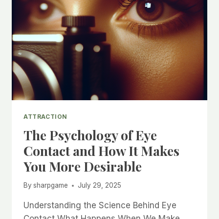
ATTRACTION
The Psychology of Eye
Contact and How It Makes
You More Desirable
By
sharpgame
July 29, 2025
Understanding the Science Behind Eye
Contact What Happens When We Make