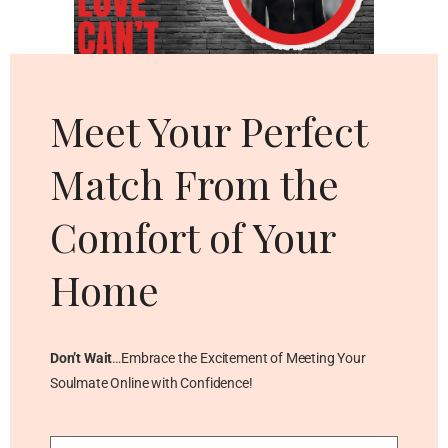
Cl
thi
mo
Meet Your Perfect
Match From the
Comfort of Your
Home
Don’t Wait
…Embrace the Excitement of Meeting Your
Soulmate Online with Confidence!