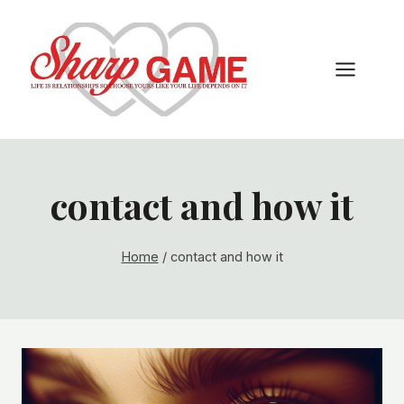
Skip
to
content
contact and how it
Home
/
contact and how it