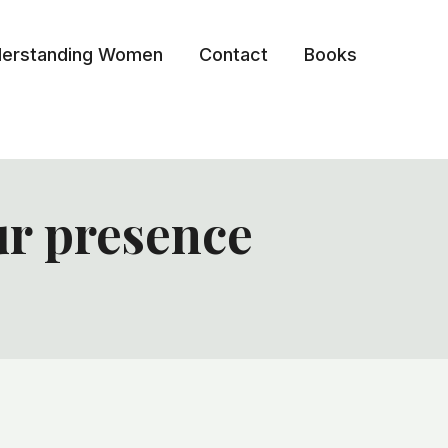
erstanding Women
Contact
Books
ur presence