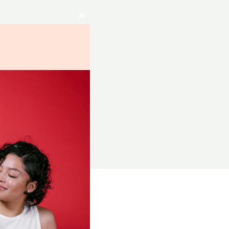
Close
this
module
RCES