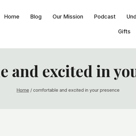
Home
Blog
Our Mission
Podcast
Und
Gifts
e and excited in yo
Home
/
comfortable and excited in your presence