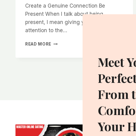
Create a Genuine Connection Be
Present When I talk about being
present, I mean giving your full
attention to the…
HOW
READ MORE
TO
MAKE
Meet Y
WOMEN
FEEL
Perfec
COMFORTABLE
AND
EXCITED
From t
IN
YOUR
Comfor
PRESENCE
Your 