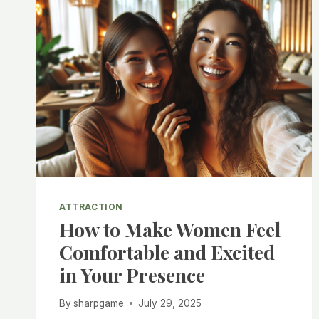
ATTRACTION
How to Make Women Feel
Comfortable and Excited
in Your Presence
By
sharpgame
July 29, 2025