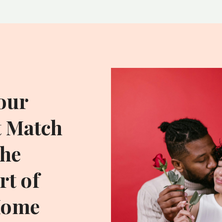
our
t Match
he
t of
Home
ADDITIONAL RESOU