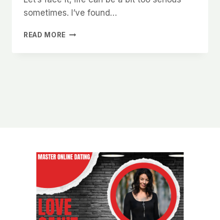
sometimes. I’ve found…
WHAT
READ MORE
WOMEN
IN
CHARLOTTE
SECRETLY
WANT
TO
READ
IN
YOUR
ONLINE
DATING
BIO