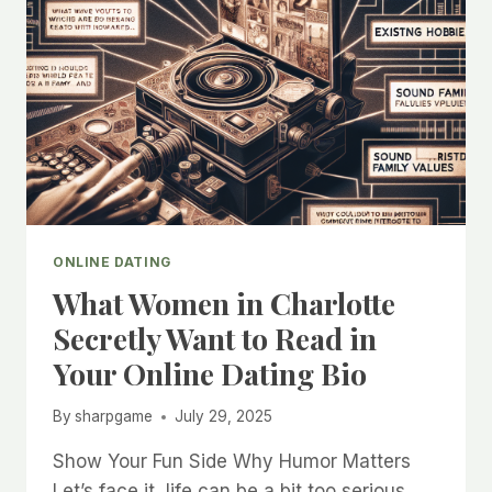
ONLINE DATING
What Women in Charlotte
Secretly Want to Read in
Your Online Dating Bio
By
sharpgame
July 29, 2025
Show Your Fun Side Why Humor Matters
Let’s face it, life can be a bit too serious