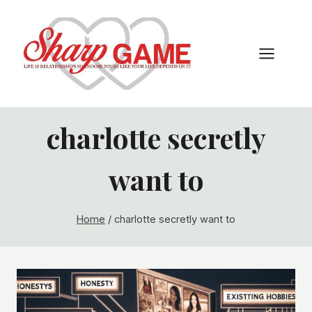
Skip
to
content
charlotte secretly
want to
Home
/
charlotte secretly want to