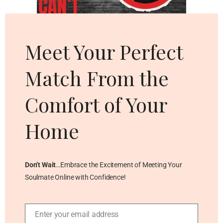
Cl
thi
mo
Meet Your Perfect
Match From the
Comfort of Your
Home
Don’t Wait
…Embrace the Excitement of Meeting Your
Soulmate Online with Confidence!
Enter your email address
Email