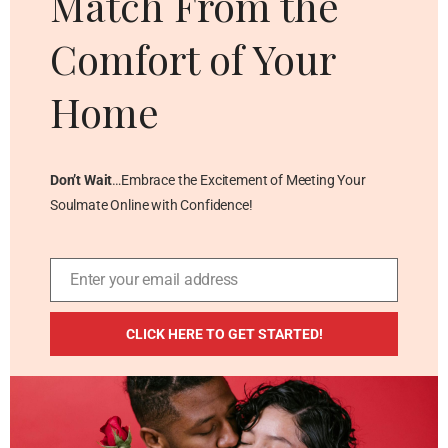
Match From the
Comfort of Your
Home
Don’t Wait
…Embrace the Excitement of Meeting Your
Soulmate Online with Confidence!
Enter your email address
Email
ADDITIONAL RESOURCES
CLICK HERE TO GET STARTED!
Blog
Privacy Policy
Contact