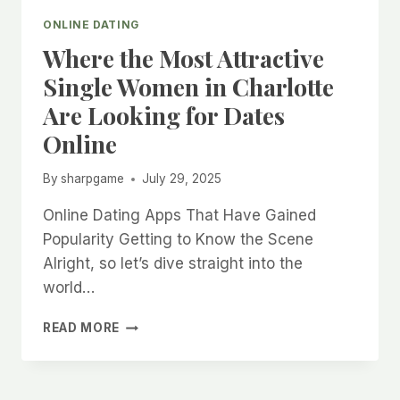
ONLINE DATING
Where the Most Attractive
Single Women in Charlotte
Are Looking for Dates
Online
By
sharpgame
July 29, 2025
Online Dating Apps That Have Gained
Popularity Getting to Know the Scene
Alright, so let’s dive straight into the
world…
WHERE
READ MORE
THE
MOST
ATTRACTIVE
SINGLE