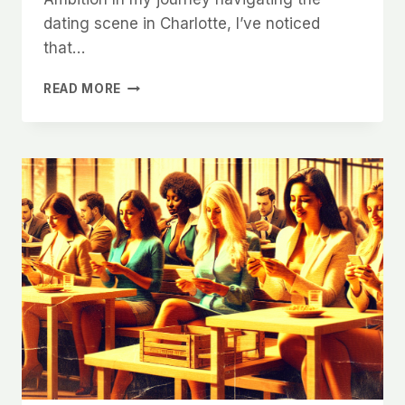
dating scene in Charlotte, I’ve noticed
that…
WHY
READ MORE
CHARLOTTE
WOMEN
ARE
LOOKING
FOR
AMBITIOUS
MEN
AND
HOW
TO
SHOW
IT
ONLINE