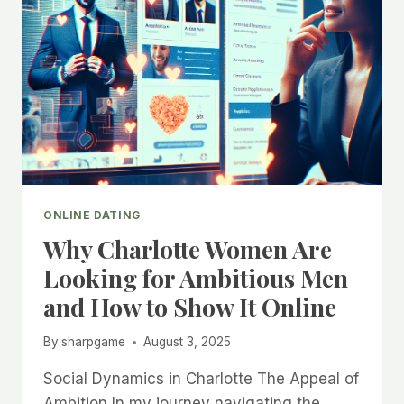
ONLINE DATING
Why Charlotte Women Are
Looking for Ambitious Men
and How to Show It Online
By
sharpgame
August 3, 2025
Social Dynamics in Charlotte The Appeal of
Ambition In my journey navigating the