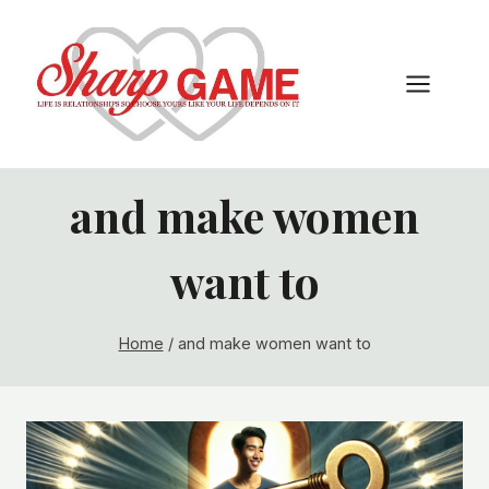
Skip
to
content
and make women
want to
Home
/
and make women want to