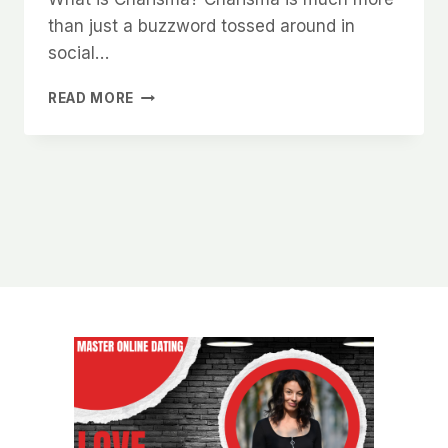
than just a buzzword tossed around in
social…
HOW
READ MORE
TO
UNLOCK
YOUR
NATURAL
CHARISMA
AND
MAKE
WOMEN
WANT
TO
BE
AROUND
YOU