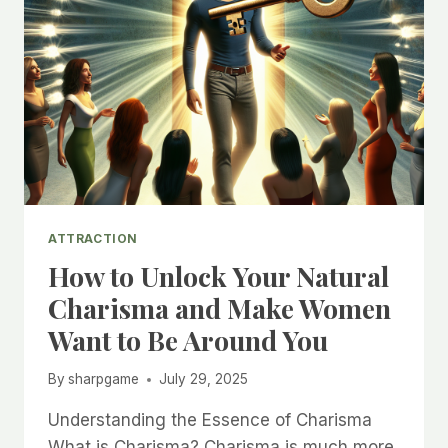
ATTRACTION
How to Unlock Your Natural
Charisma and Make Women
Want to Be Around You
By
sharpgame
July 29, 2025
Understanding the Essence of Charisma
What is Charisma? Charisma is much more