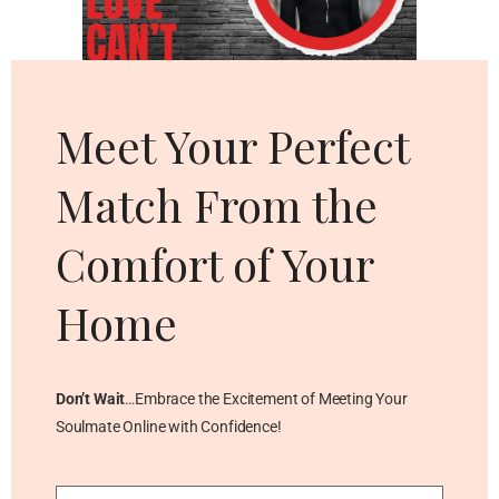
Cl
thi
mo
Meet Your Perfect
Match From the
Comfort of Your
Home
Don’t Wait
…Embrace the Excitement of Meeting Your
Soulmate Online with Confidence!