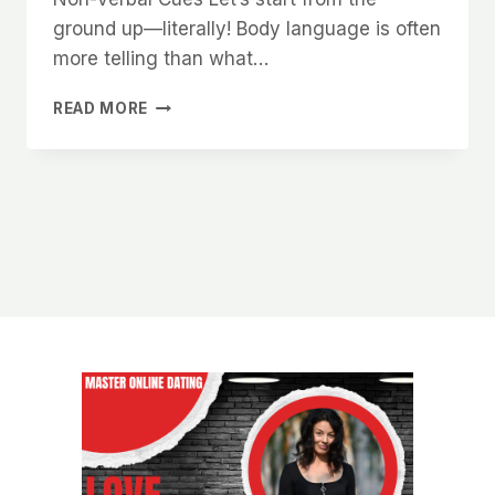
ground up—literally! Body language is often
more telling than what…
HOW
READ MORE
TO
IMPROVE
YOUR
PHYSICAL
PRESENCE
AND
BOOST
YOUR
ATTRACTION
LEVELS