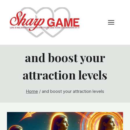
Skip
to
content
and boost your
attraction levels
Home
/
and boost your attraction levels