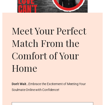
Cl
thi
mo
Meet Your Perfect
Match From the
Comfort of Your
Home
Don’t Wait
…Embrace the Excitement of Meeting Your
Soulmate Online with Confidence!