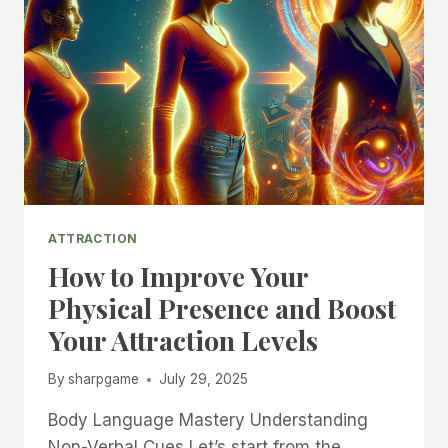
ATTRACTION
How to Improve Your
Physical Presence and Boost
Your Attraction Levels
By
sharpgame
July 29, 2025
Body Language Mastery Understanding
Non-Verbal Cues Let’s start from the